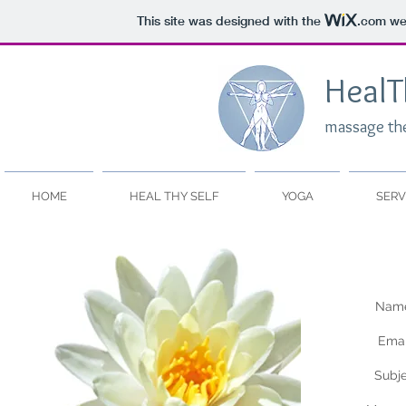
This site was designed with the
.com
web
HealT
massage th
HOME
HEAL THY SELF
YOGA
SERV
Name
Emai
Subj