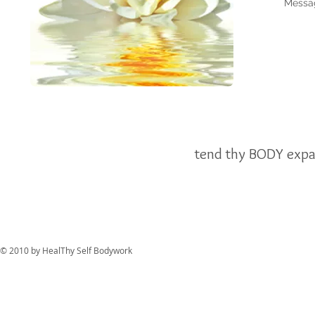
Messa
tend thy BODY expa
© 2010 by HealThy Self Bodywork